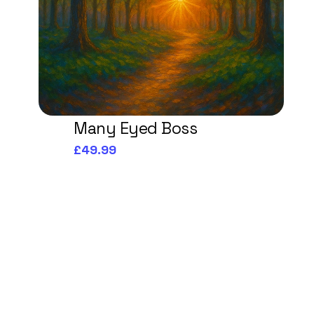
Many Eyed Boss
£49.99