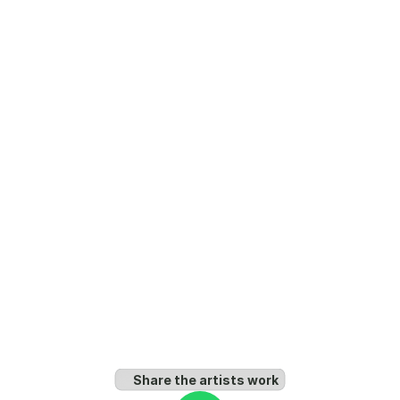
Share the artists work