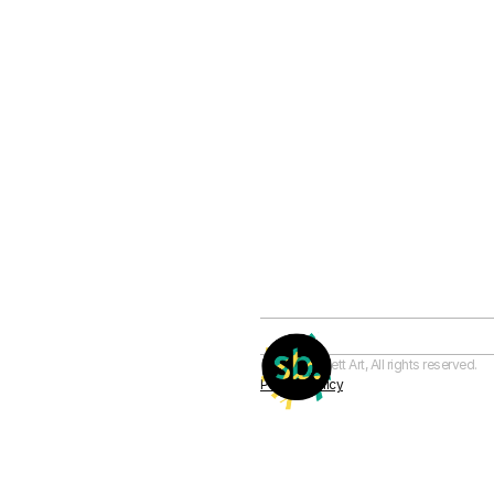
© Sam Barnett Art, All rights reserved. 
Privacy Policy