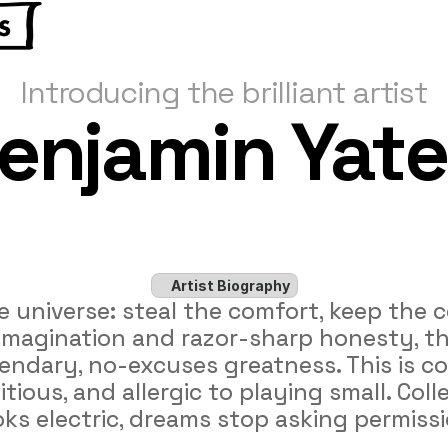
Introducing the brilliant artist
enjamin Yate
Artist Biography
e universe: steal the comfort, keep the c
l imagination and razor-sharp honesty, th
legendary, no-excuses greatness. This is 
tious, and allergic to playing small. Colle
ks electric, dreams stop asking permissi