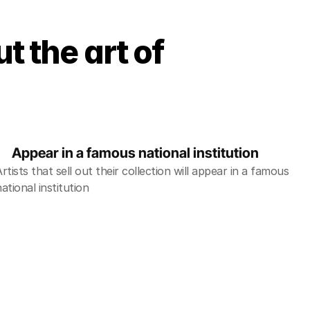
t the art of
Appear in a famous national institution 
Artists that sell out their collection will appear in a famous 
national institution