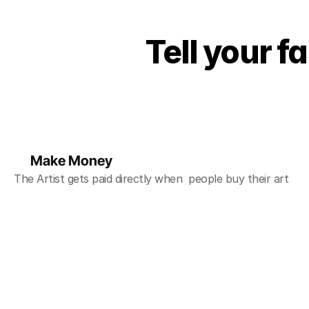
Tell your f
Make Money
The Artist gets paid directly when  people buy their art