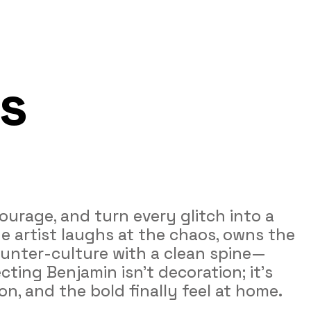
s 
ourage, and turn every glitch into a 
e artist laughs at the chaos, owns the 
counter‑culture with a clean spine—
cting Benjamin isn’t decoration; it’s 
on, and the bold finally feel at home.