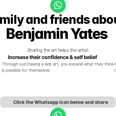
amily and friends abou
Benjamin Yates 
Sharing the art helps the artist:
Increase their confidence & self belief
Through purchasing a kids art, you expand what they think 
is possible for themselves
Click the Whatsapp icon below and share