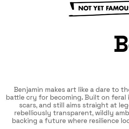
B
Benjamin makes art like a dare to th
battle cry for becoming. Built on fera
scars, and still aims straight at 
rebelliously transparent, wildly ambi
backing a future where resilience loo