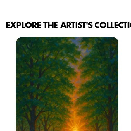
EXPLORE THE ARTIST'S COLLECT