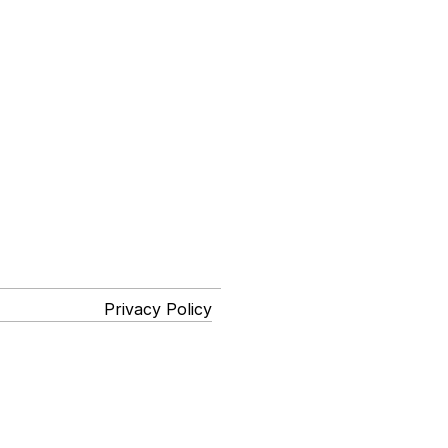
Privacy Policy