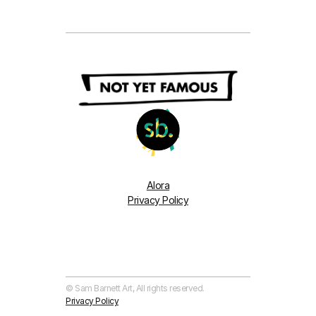
Alora
Privacy Policy
© Sam Barnett Art, All rights reserved. 
Privacy Policy