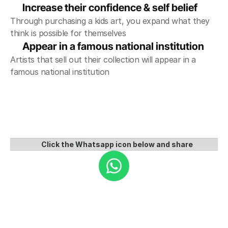
Increase their confidence & self belief
Through purchasing a kids art, you expand what they 
think is possible for themselves
Appear in a famous national institution 
Artists that sell out their collection will appear in a 
famous national institution
Click the Whatsapp icon below and share