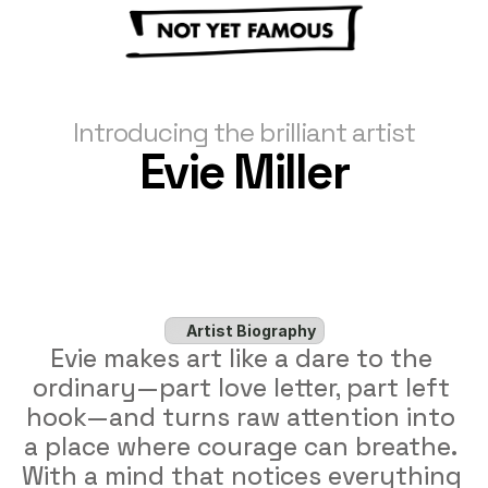
Introducing the brilliant artist
Evie Miller
Artist Biography
Evie makes art like a dare to the 
ordinary—part love letter, part left 
hook—and turns raw attention into 
a place where courage can breathe. 
With a mind that notices everything 