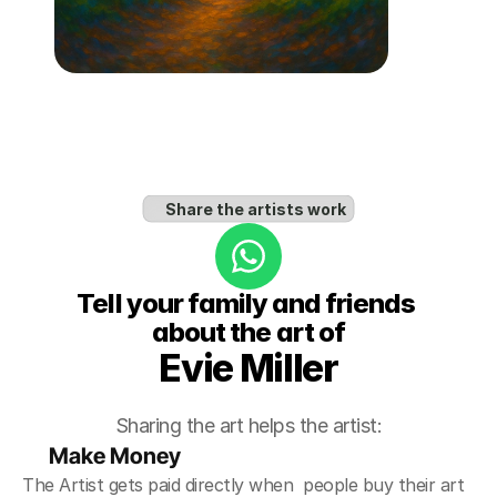
Share the artists work
Tell your family and friends 
about the art of
Evie Miller
Sharing the art helps the artist:
Make Money
The Artist gets paid directly when  people buy their art