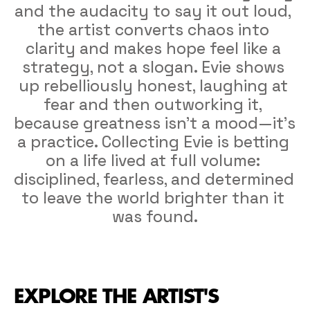
and the audacity to say it out loud, 
the artist converts chaos into 
clarity and makes hope feel like a 
strategy, not a slogan. Evie shows 
up rebelliously honest, laughing at 
fear and then outworking it, 
because greatness isn’t a mood—it’s 
a practice. Collecting Evie is betting 
on a life lived at full volume: 
disciplined, fearless, and determined 
to leave the world brighter than it 
was found.
EXPLORE THE ARTIST'S 