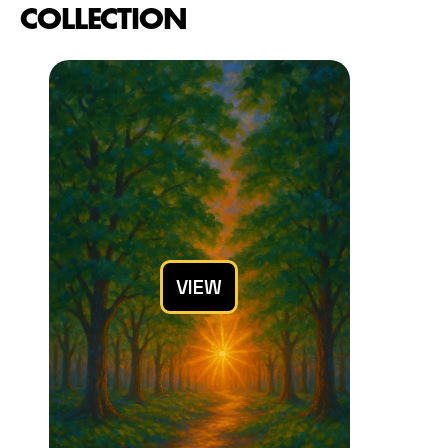
COLLECTION
VIEW