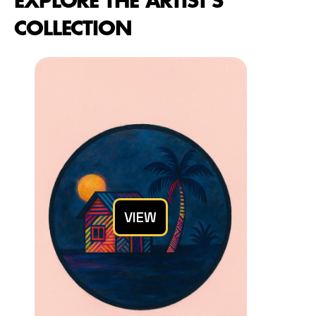
EXPLORE THE ARTIST'S 
COLLECTION
VIEW