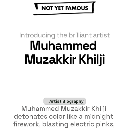
Introducing the brilliant artist
Muhammed 
Muzakkir Khilji
Artist Biography
Muhammed Muzakkir Khilji 
detonates color like a midnight 
firework, blasting electric pinks, 