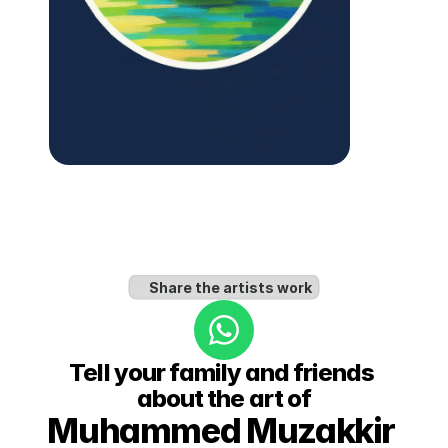
Share the artists work
Tell your family and friends 
about the art of
Muhammed Muzakkir 