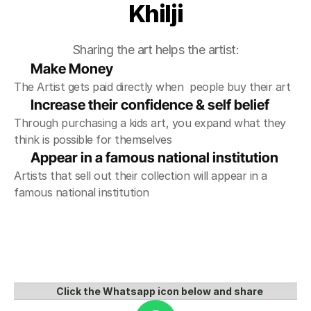
Khilji
Sharing the art helps the artist:
Make Money
The Artist gets paid directly when  people buy their art
Increase their confidence & self belief
Through purchasing a kids art, you expand what they 
think is possible for themselves
Appear in a famous national institution 
Artists that sell out their collection will appear in a 
famous national institution
Click the Whatsapp icon below and share