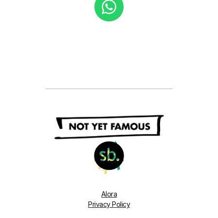
Alora
Privacy Policy