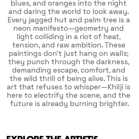
blues, and oranges into the night 
and daring the world to look away. 
Every jagged hut and palm tree is a 
neon manifesto—geometry and 
light colliding in a riot of heat, 
tension, and raw ambition. These 
paintings don’t just hang on walls; 
they punch through the darkness, 
demanding escape, comfort, and 
the wild thrill of being alive. This is 
art that refuses to whisper—Khilji is 
here to electrify the scene, and the 
future is already burning brighter.