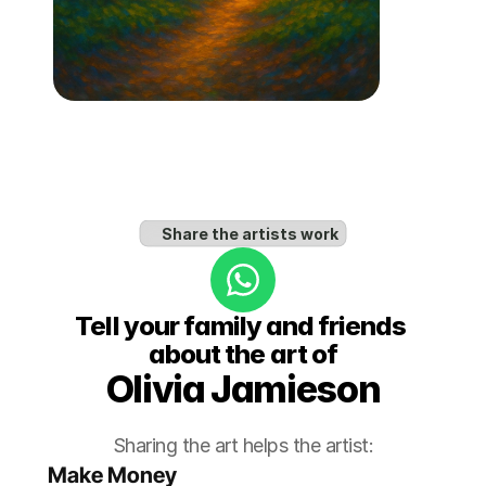
Share the artists work
Tell your family and friends 
about the art of
Olivia Jamieson
Sharing the art helps the artist:
Make Money