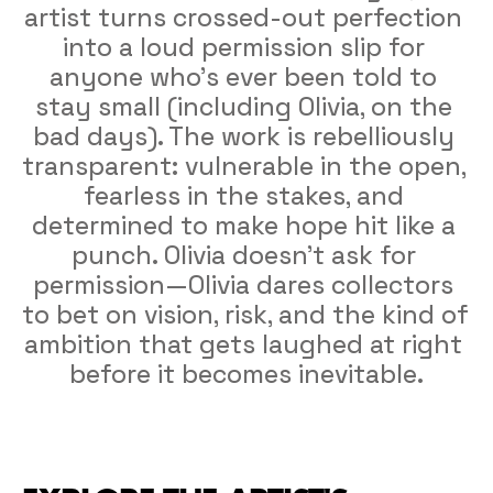
artist turns crossed-out perfection 
into a loud permission slip for 
anyone who’s ever been told to 
stay small (including Olivia, on the 
bad days). The work is rebelliously 
transparent: vulnerable in the open, 
fearless in the stakes, and 
determined to make hope hit like a 
punch. Olivia doesn’t ask for 
permission—Olivia dares collectors 
to bet on vision, risk, and the kind of 
ambition that gets laughed at right 
before it becomes inevitable.