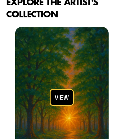
EXPLORE THE ARTIST'S 
COLLECTION
VIEW