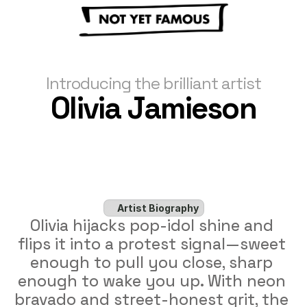
Introducing the brilliant artist
Olivia Jamieson
Artist Biography
Olivia hijacks pop-idol shine and 
flips it into a protest signal—sweet 
enough to pull you close, sharp 
enough to wake you up. With neon 
bravado and street-honest grit, the 