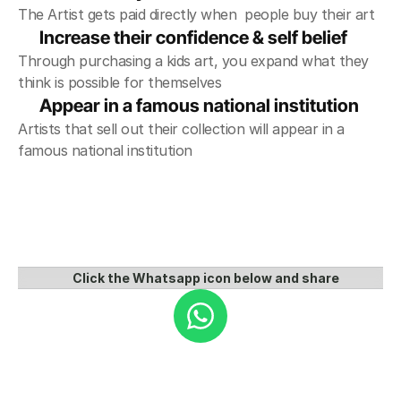
The Artist gets paid directly when  people buy their art
Increase their confidence & self belief
Through purchasing a kids art, you expand what they 
think is possible for themselves
Appear in a famous national institution 
Artists that sell out their collection will appear in a 
famous national institution
Click the Whatsapp icon below and share