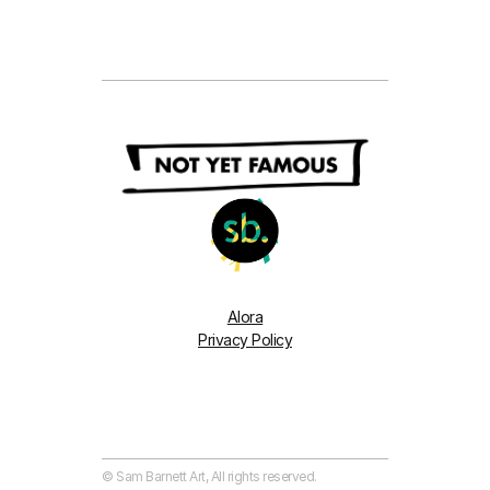
Alora
Privacy Policy
© Sam Barnett Art, All rights reserved. 