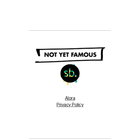
Alora
Privacy Policy