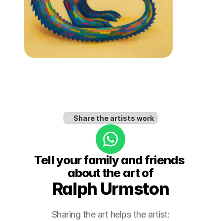
Share the artists work
Tell your family and friends 
about the art of
Ralph Urmston
Sharing the art helps the artist: