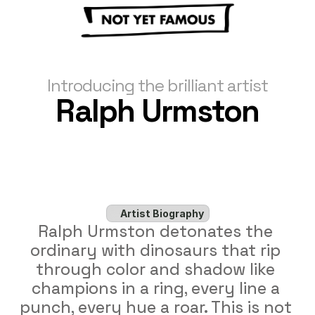
Introducing the brilliant artist
Ralph Urmston
Artist Biography
Ralph Urmston detonates the 
ordinary with dinosaurs that rip 
through color and shadow like 
champions in a ring, every line a 
punch, every hue a roar. This is not 