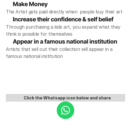
Make Money
The Artist gets paid directly when  people buy their art
Increase their confidence & self belief
Through purchasing a kids art, you expand what they 
think is possible for themselves
Appear in a famous national institution 
Artists that sell out their collection will appear in a 
famous national institution
Click the Whatsapp icon below and share