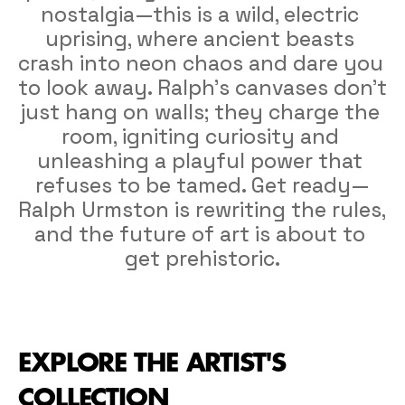
nostalgia—this is a wild, electric 
uprising, where ancient beasts 
crash into neon chaos and dare you 
to look away. Ralph’s canvases don’t 
just hang on walls; they charge the 
room, igniting curiosity and 
unleashing a playful power that 
refuses to be tamed. Get ready—
Ralph Urmston is rewriting the rules, 
and the future of art is about to 
get prehistoric.
EXPLORE THE ARTIST'S 
COLLECTION