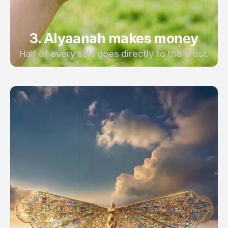
3. Alyaanah makes money
Half of every sale goes directly to the artist.