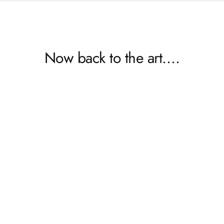
Now back to the art….