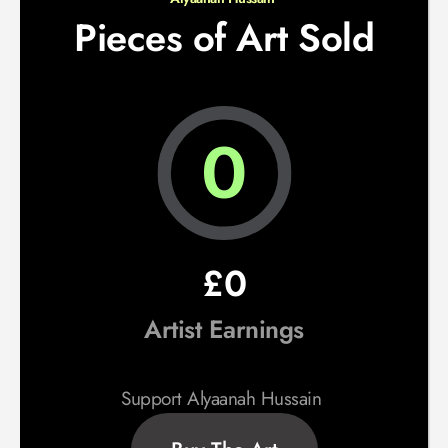
Pieces of Art Sold
0
£0
Artist Earnings
Support Alyaanah Hussain 