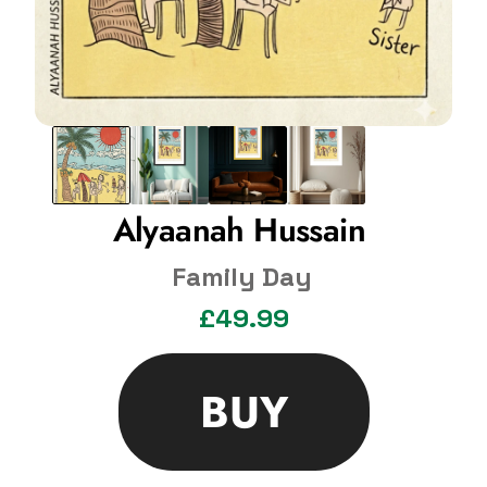
Alyaanah Hussain 
Family Day
£49.99
BUY