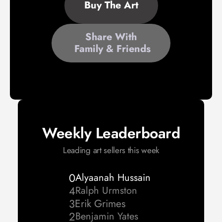
Buy The Art
Share With
 Family & Friends
Weekly Leaderboard
Leading art sellers this week
0
Alyaanah Hussain 
4
Ralph Urmston 
3
Erik Grimes
2
Benjamin Yates