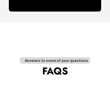
Answers to some of your questions
FAQS