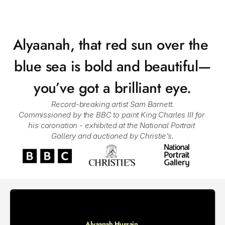
Alyaanah, that red sun over the 
blue sea is bold and beautiful—
you’ve got a brilliant eye.
Record-breaking artist Sam Barnett.
Commissioned by the BBC to paint King Charles III for 
his coronation - exhibited at the National Portrait 
Gallery and auctioned by Christie’s.
Alyaanah Hussain 