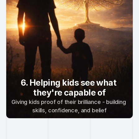
6. Helping kids see what 
they're capable of
Giving kids proof of their brilliance - building 
skills, confidence, and belief