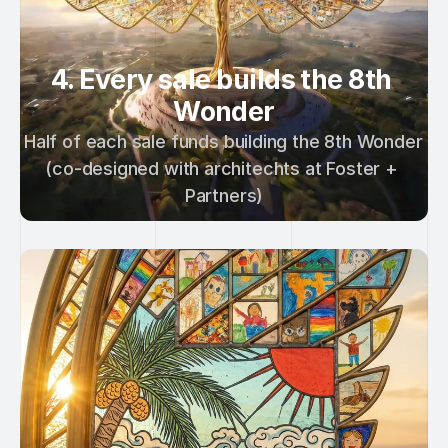
4. Every sale builds the 8th 
Wonder
Half of each sale funds building the 8th Wonder 
(co-designed with architechts at Foster + 
Partners)