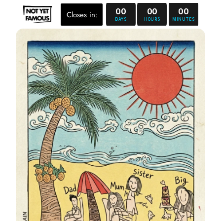
00
00
00
Closes in:
DAYS
HOURS
MINUTES