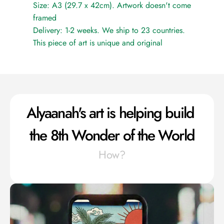
Size: A3 (29.7 x 42cm). Artwork doesn't come 
framed
Delivery: 1-2 weeks. We ship to 23 countries.
This piece of art is unique and original
Alyaanah's art is helping build 
the 8th Wonder of the World
How?