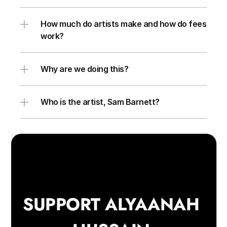
How much do artists make and how do fees 
work?
Why are we doing this?
Who is the artist, Sam Barnett?
SUPPORT ALYAANAH 