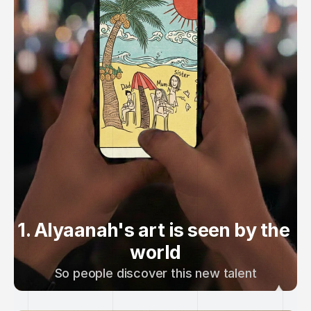
1. Alyaanah's art is seen by the 
world
So people discover this new talent