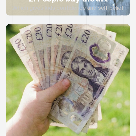
Which gives kids confidence and self belief