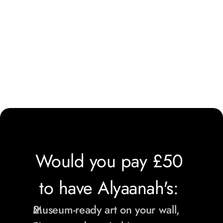
Would you pay £50 
to have Alyaanah's: 
Museum-ready art on your wall,