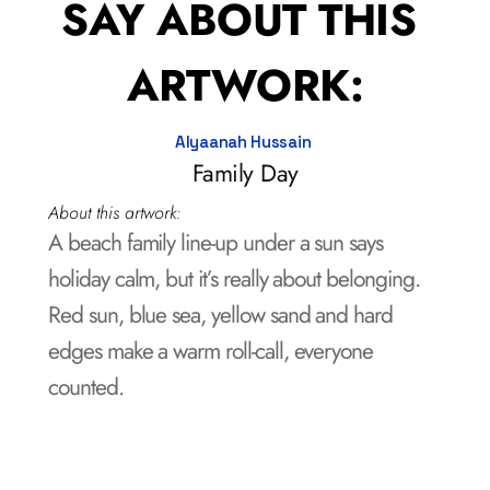
SAY ABOUT THIS 
ARTWORK:
Alyaanah Hussain 
Family Day
About this artwork:
A beach family line-up under a sun says 
holiday calm, but it’s really about belonging.  

Red sun, blue sea, yellow sand and hard 
edges make a warm roll-call, everyone 
counted.