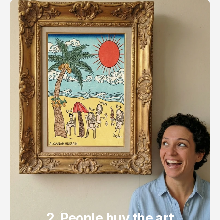
2. People buy the art