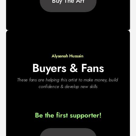
Buy The Art
Alyaanah Hussain 
Buyers & Fans
These fans are helping this artist to make money, build 
confidence & develop new skills
Be the first supporter!