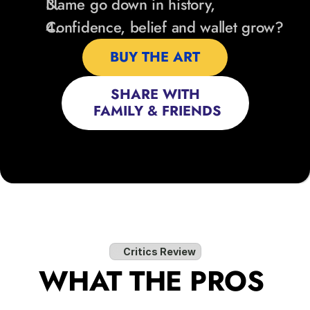
Name go down in history,
Confidence, belief and wallet grow?
BUY THE ART
SHARE WITH
 FAMILY & FRIENDS
Critics Review
WHAT THE PROS 