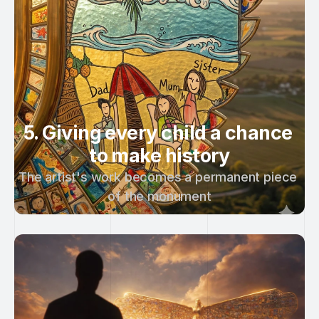
5. Giving every child a chance 
to make history
The artist's work becomes a permanent piece 
of the monument