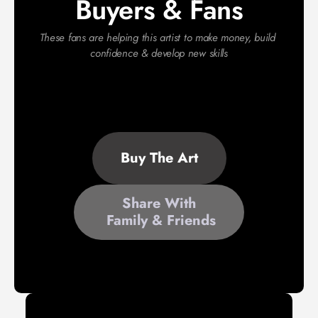
Buyers & Fans
These fans are helping this artist to make money, build 
confidence & develop new skills
Buy The Art
Share With
 Family & Friends