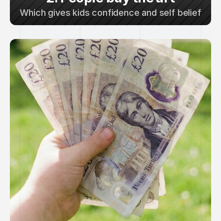
Which gives kids confidence and self belief