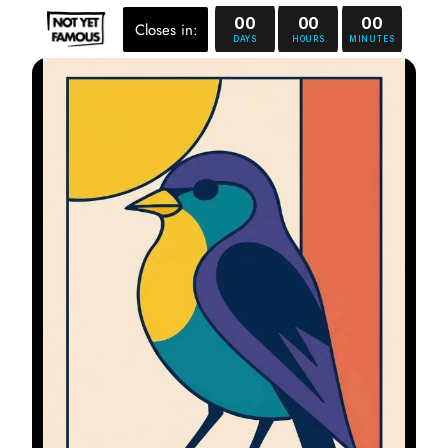
00
00
00
Closes in:
DAYS
HOURS
MINUTES