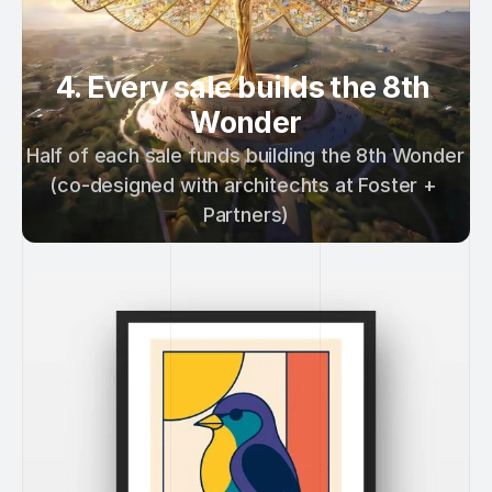
4. Every sale builds the 8th 
Wonder
Half of each sale funds building the 8th Wonder 
(co-designed with architechts at Foster + 
Partners)