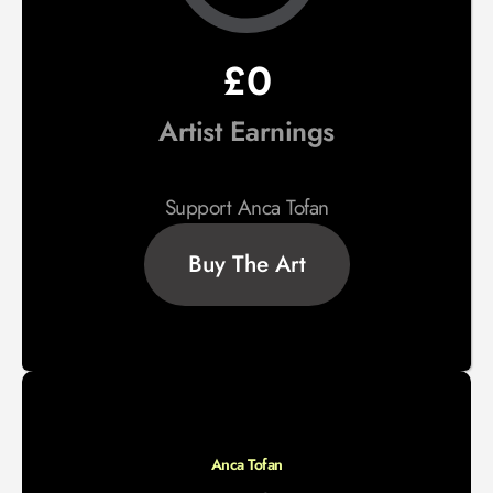
£0
Artist Earnings
Support Anca Tofan
Buy The Art
Anca Tofan