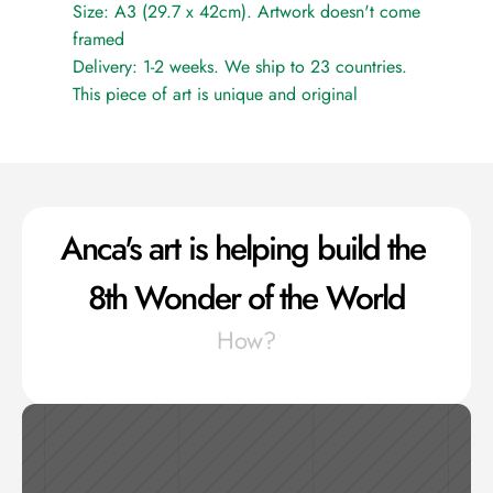
Size: A3 (29.7 x 42cm). Artwork doesn't come 
framed
Delivery: 1-2 weeks. We ship to 23 countries.
This piece of art is unique and original
Anca's art is helping build the 
8th Wonder of the World
How?