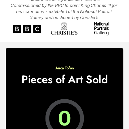
Commissioned by the BBC to paint King Charles III for 
his coronation - exhibited at the National Portrait 
Gallery and auctioned by Christie’s.
Anca Tofan
Pieces of Art Sold
0