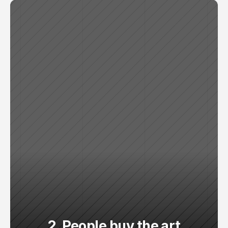
2. People buy the art