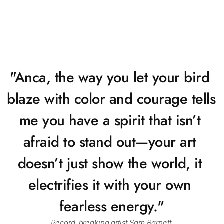
"Anca, the way you let your bird 
blaze with color and courage tells 
me you have a spirit that isn’t 
afraid to stand out—your art 
doesn’t just show the world, it 
electrifies it with your own 
fearless energy."
Record-breaking artist Sam Barnett.