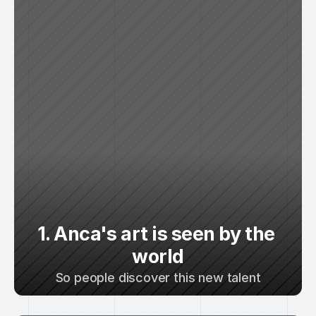
1. Anca's art is seen by the 
world
So people discover this new talent