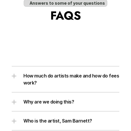
Answers to some of your questions
FAQS
How much do artists make and how do fees 
work?
Why are we doing this?
Who is the artist, Sam Barnett?