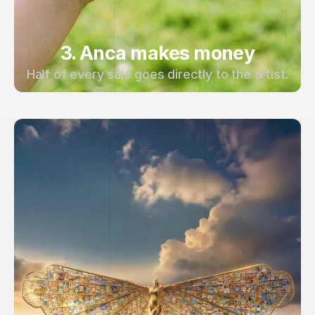
3. Anca makes money
Half of every sale goes directly to the artist.