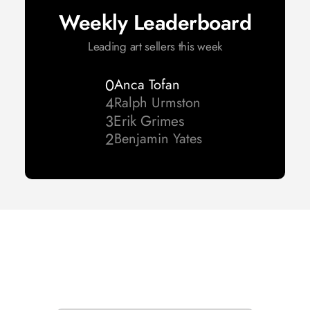
Weekly Leaderboard
Leading art sellers this week
0
Anca Tofan
4
Ralph Urmston 
3
Erik Grimes
2
Benjamin Yates