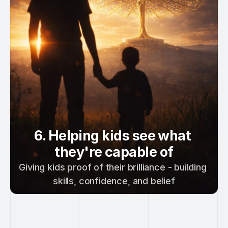
6. Helping kids see what 
they're capable of
Giving kids proof of their brilliance - building 
skills, confidence, and belief