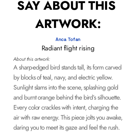
SAY ABOUT THIS 
ARTWORK:
Anca Tofan
Radiant flight rising
About this artwork:
A sharp-edged bird stands tall, its form carved 
by blocks of teal, navy, and electric yellow. 
Sunlight slams into the scene, splashing gold 
and burnt orange behind the bird’s silhouette. 
Every color crackles with intent, charging the 
air with raw energy. This piece jolts you awake, 
daring you to meet its gaze and feel the rush.