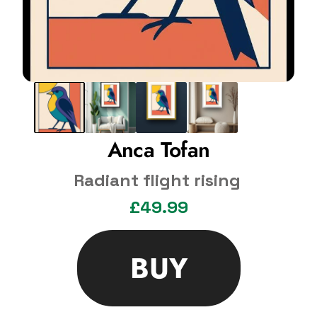
Anca Tofan
Radiant flight rising
£49.99
BUY