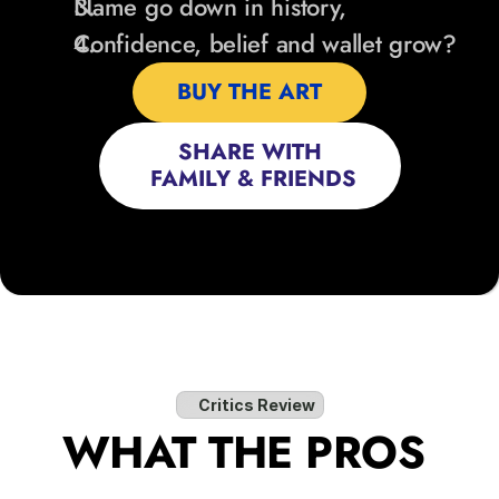
Name go down in history,
Confidence, belief and wallet grow?
BUY THE ART
SHARE WITH
 FAMILY & FRIENDS
Critics Review
WHAT THE PROS 