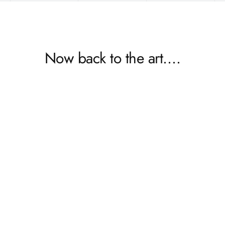
Now back to the art….