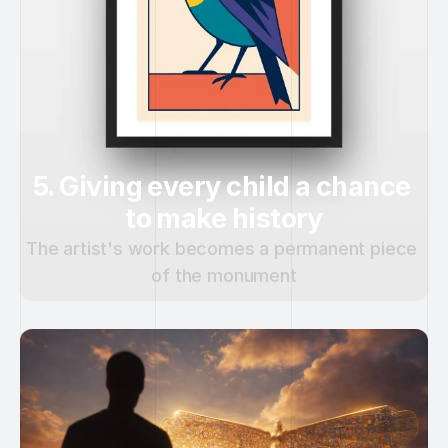
5. Giving every child a chance 
to make history
The artist's work becomes a permanent piece 
of the monument