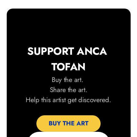
SUPPORT ANCA 
TOFAN
Buy the art. 
Share the art.
 Help this artist get discovered. 
BUY THE ART