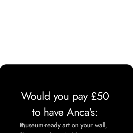
Would you pay £50 
to have Anca's: 
Museum-ready art on your wall,