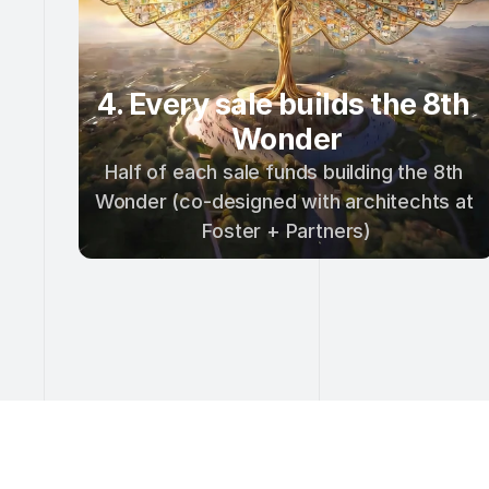
4. Every sale builds the 8th 
Wonder
Half of each sale funds building the 8th 
Wonder (co-designed with architechts at 
Foster + Partners)