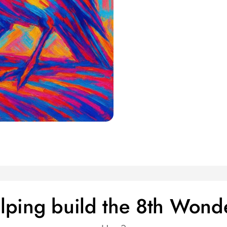
helping build the 8th Wond