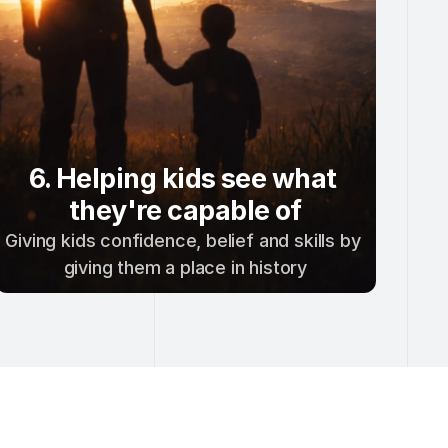
6. Helping kids see what 
they're capable of
Giving kids confidence, belief and skills by 
giving them a place in history