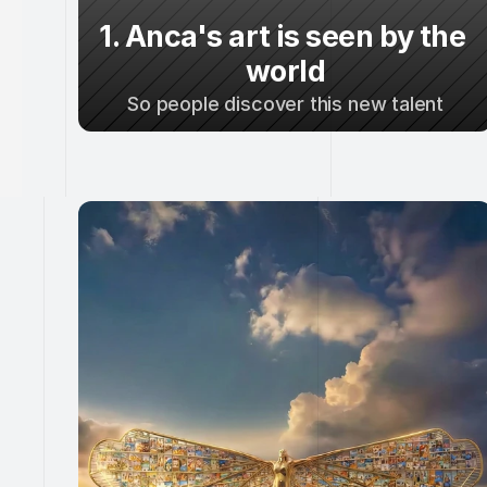
1. Anca's art is seen by the 
world
So people discover this new talent