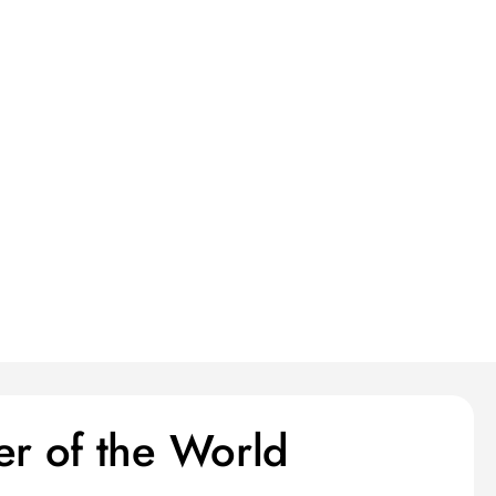
er of the World