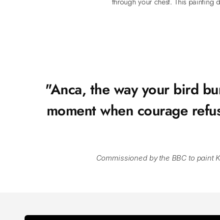
through your chest. This painting d
"Anca, the way your bird bur
moment when courage refuses 
Commissioned by the BBC to paint King