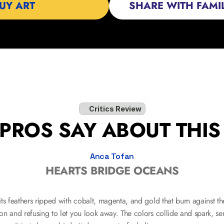
 BUY ART                  
SHARE WITH FAMIL
Critics Review
PROS SAY ABOUT THI
Anca Tofan
HEARTS BRIDGE OCEANS
s feathers ripped with cobalt, magenta, and gold that burn against the 
n and refusing to let you look away. The colors collide and spark, sen