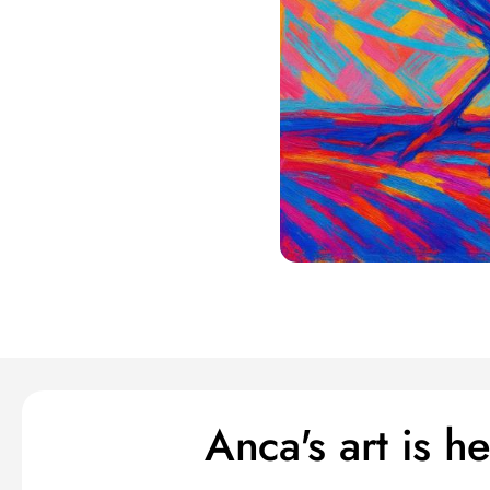
Anca's art is 