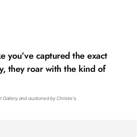
e you’ve captured the exact 
 they roar with the kind of 
t Gallery and auctioned by Christie’s.