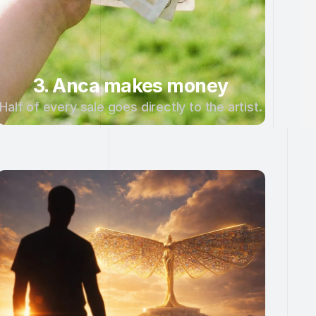
3. Anca makes money
Half of every sale goes directly to the artist.