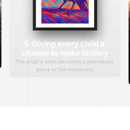
5. Giving every child a 
chance to make history
The artist's work becomes a permanent 
piece of the monument