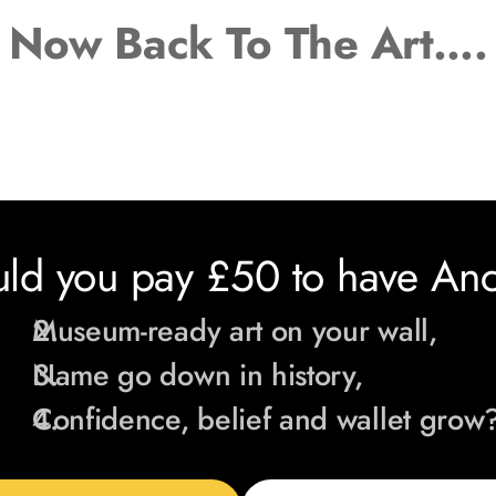
Now Back To The Art
….
ld you pay £50 to have Anca
Museum-ready art on your wall,
Name go down in history,
Confidence, belief and wallet grow