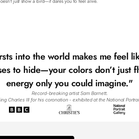
oesn’t just show a bird—it dares you to feel alive.
sts into the world makes me feel lik
to hide—your colors don’t just fly,
energy only you could imagine."
Record-breaking artist Sam Barnett.
 Charles III for his coronation - exhibited at the National Portrai