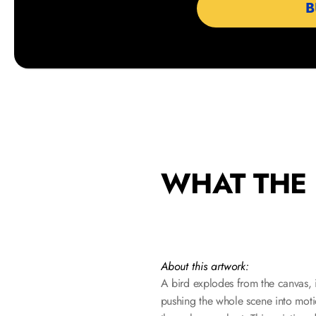
                  
WHAT THE 
About this artwork:
A bird explodes from the canvas, it
pushing the whole scene into motio