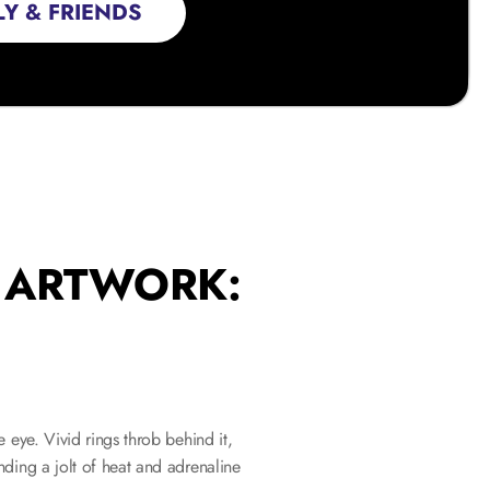
Y & FRIENDS
S ARTWORK:
eye. Vivid rings throb behind it, 
ding a jolt of heat and adrenaline 