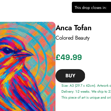
This drop closes in:
Anca Tofan
Colored Beauty
£49.99
BUY
Size: A3 (29.7 x 42cm). Artwork
Delivery: 1-2 weeks. We ship to 2
This piece of art is unique and or