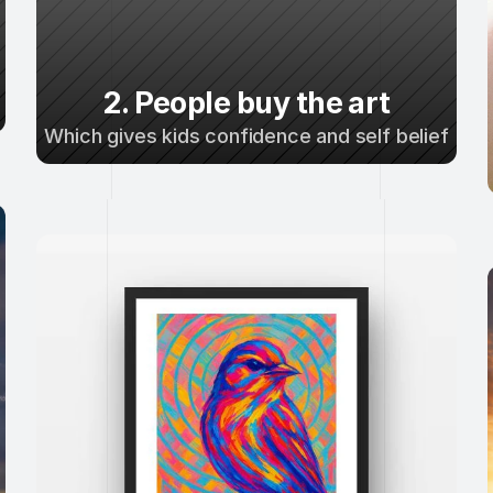
2. People buy the art
Which gives kids confidence and self belief