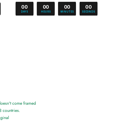
00
00
00
00
DAYS
HOURS
MINUTES
SECONDS
 doesn't come framed
3 countries.
iginal