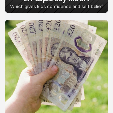
Which gives kids confidence and self belief