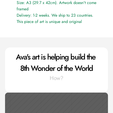
Size: A3 (29.7 x 42cm). Artwork doesn't come 
framed
Delivery: 1-2 weeks. We ship to 23 countries.
This piece of art is unique and original
Ava's art is helping build the 
8th Wonder of the World
How?