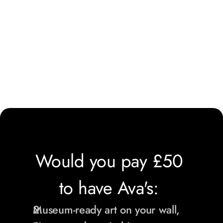
Would you pay £50 
to have Ava's: 
Museum-ready art on your wall,