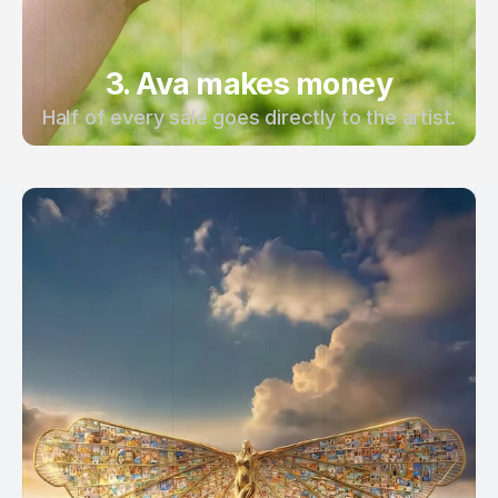
3. Ava makes money
Half of every sale goes directly to the artist.