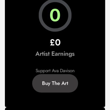
0
£0
Artist Earnings
Support Ava Davison
Buy The Art