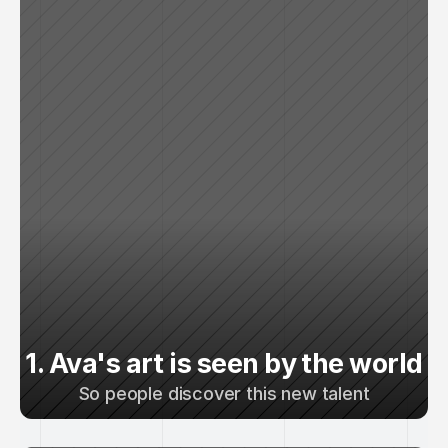
1. Ava's art is seen by the world
So people discover this new talent