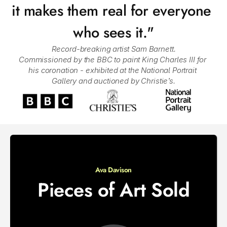
it makes them real for everyone 
who sees it."
Record-breaking artist Sam Barnett.
Commissioned by the BBC to paint King Charles III for 
his coronation - exhibited at the National Portrait 
Gallery and auctioned by Christie’s.
Ava Davison
Pieces of Art Sold