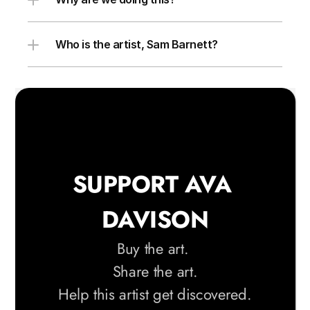
Who is the artist, Sam Barnett?
SUPPORT AVA 
DAVISON
Buy the art. 
Share the art.
 Help this artist get discovered. 