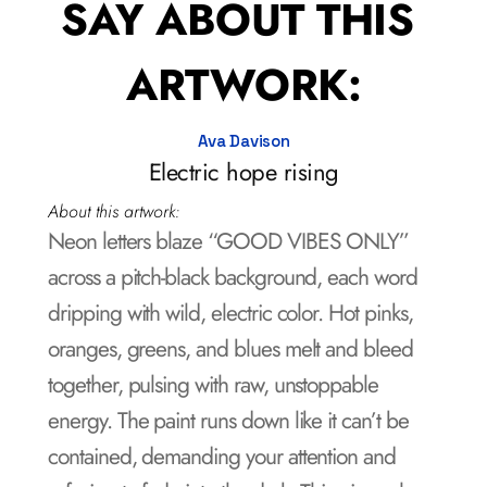
SAY ABOUT THIS 
ARTWORK:
Ava Davison
Electric hope rising
About this artwork:
Neon letters blaze “GOOD VIBES ONLY” 
across a pitch-black background, each word 
dripping with wild, electric color. Hot pinks, 
oranges, greens, and blues melt and bleed 
together, pulsing with raw, unstoppable 
energy. The paint runs down like it can’t be 
contained, demanding your attention and 