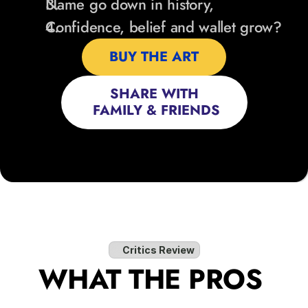
Name go down in history,
Confidence, belief and wallet grow?
BUY THE ART
SHARE WITH
 FAMILY & FRIENDS
Critics Review
WHAT THE PROS 