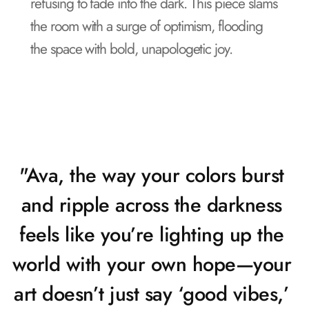
refusing to fade into the dark. This piece slams 
the room with a surge of optimism, flooding 
the space with bold, unapologetic joy.
"Ava, the way your colors burst 
and ripple across the darkness 
feels like you’re lighting up the 
world with your own hope—your 
art doesn’t just say ‘good vibes,’ 