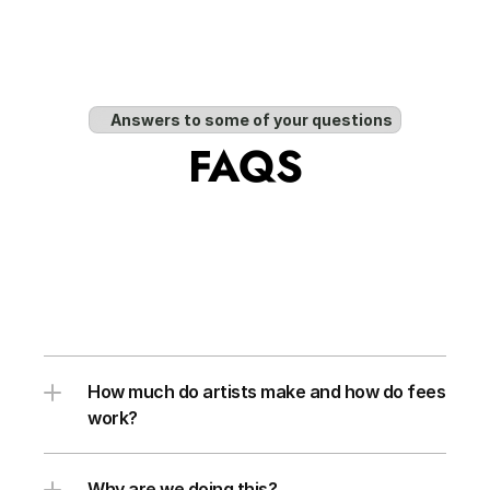
Answers to some of your questions
FAQS
How much do artists make and how do fees 
work?
Why are we doing this?