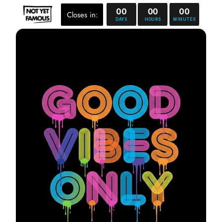
00
00
00
Closes in:
DAYS
HOURS
MINUTES