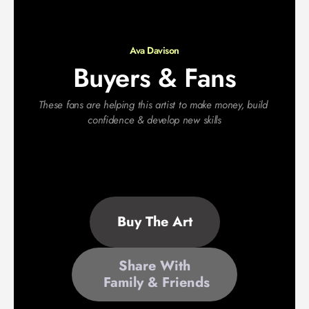
Ava Davison
Buyers & Fans
These fans are helping this artist to make money, build 
confidence & develop new skills
Buy The Art
Share With
 Family & Friends