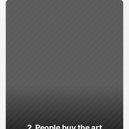
2. People buy the art