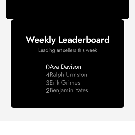
Weekly Leaderboard
Leading art sellers this week
0
Ava Davison
4
Ralph Urmston 
3
Erik Grimes
2
Benjamin Yates