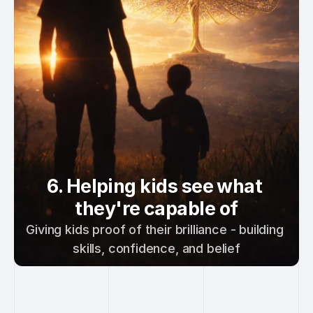
6. Helping kids see what 
they're capable of
Giving kids proof of their brilliance - building 
skills, confidence, and belief