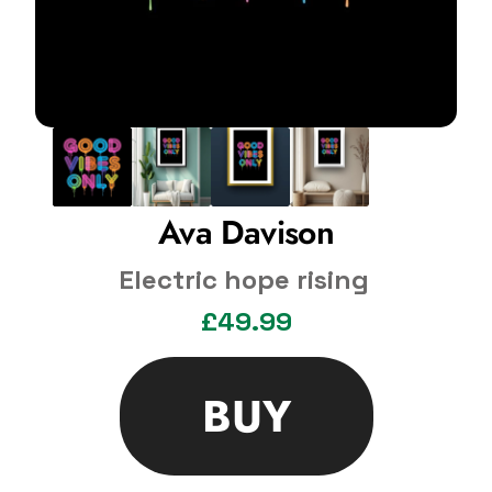
Ava Davison
Electric hope rising
£49.99
BUY