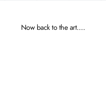
Now back to the art….