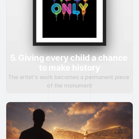
5. Giving every child a chance 
to make history
The artist's work becomes a permanent piece 
of the monument