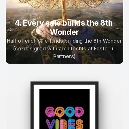
4. Every sale builds the 8th 
Wonder
Half of each sale funds building the 8th Wonder 
(co-designed with architechts at Foster + 
Partners)