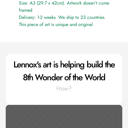
Size: A3 (29.7 x 42cm). Artwork doesn't come 
framed
Delivery: 1-2 weeks. We ship to 23 countries.
This piece of art is unique and original
Lennox's art is helping build the 
8th Wonder of the World
How?