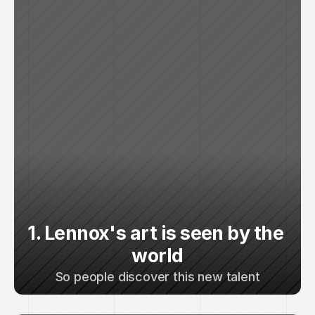
1. Lennox's art is seen by the 
world
So people discover this new talent