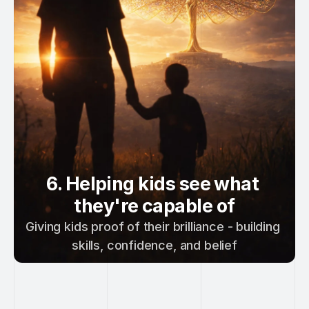
6. Helping kids see what 
they're capable of
Giving kids proof of their brilliance - building 
skills, confidence, and belief