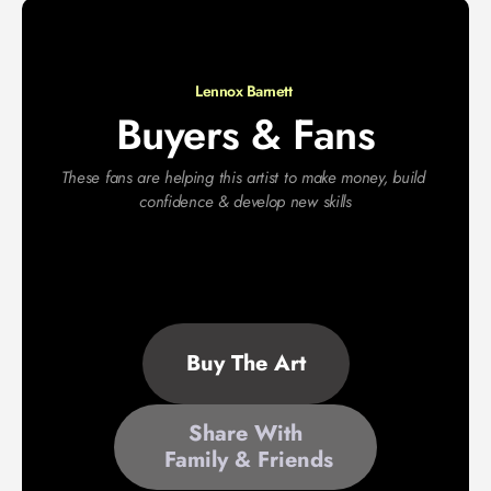
Lennox Barnett 
Buyers & Fans
These fans are helping this artist to make money, build 
confidence & develop new skills
Buy The Art
Share With
 Family & Friends