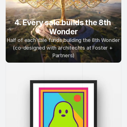
4. Every sale builds the 8th 
Wonder
Half of each sale funds building the 8th Wonder 
(co-designed with architechts at Foster + 
Partners)