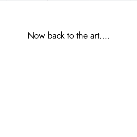
Now back to the art….