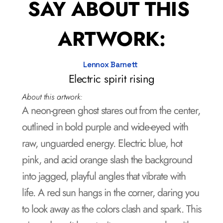
SAY ABOUT THIS 
ARTWORK:
Lennox Barnett 
Electric spirit rising
About this artwork:
A neon-green ghost stares out from the center, 
outlined in bold purple and wide-eyed with 
raw, unguarded energy. Electric blue, hot 
pink, and acid orange slash the background 
into jagged, playful angles that vibrate with 
life. A red sun hangs in the corner, daring you 
to look away as the colors clash and spark. This 