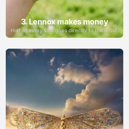
3. Lennox makes money
Half of every sale goes directly to the artist.