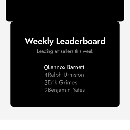
Weekly Leaderboard
Leading art sellers this week
0
Lennox Barnett 
4
Ralph Urmston 
3
Erik Grimes
2
Benjamin Yates