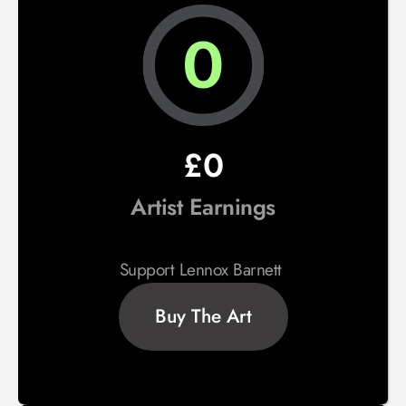
0
£0
Artist Earnings
Support Lennox Barnett 
Buy The Art