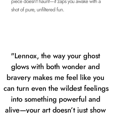
piece doesn’t haunt—it zaps you awake with a 
shot of pure, unfiltered fun.
"Lennox, the way your ghost 
glows with both wonder and 
bravery makes me feel like you 
can turn even the wildest feelings 
into something powerful and 
alive—your art doesn’t just show 