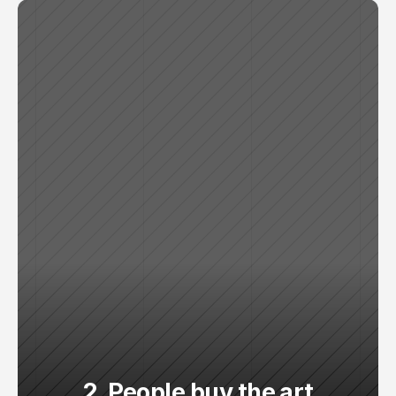
2. People buy the art