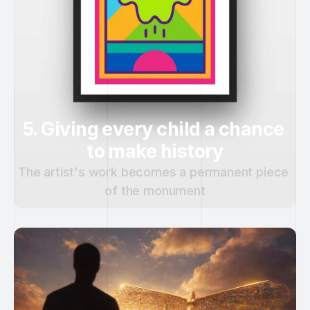
5. Giving every child a chance 
to make history
The artist's work becomes a permanent piece 
of the monument