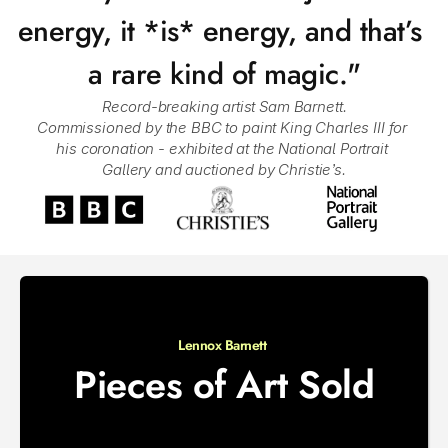
energy, it *is* energy, and that’s 
a rare kind of magic."
Record-breaking artist Sam Barnett.
Commissioned by the BBC to paint King Charles III for 
his coronation - exhibited at the National Portrait 
Gallery and auctioned by Christie’s.
Lennox Barnett 
Pieces of Art Sold