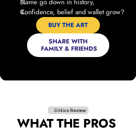
Name go down in history,
Confidence, belief and wallet grow?
BUY THE ART
SHARE WITH
 FAMILY & FRIENDS
Critics Review
WHAT THE PROS 