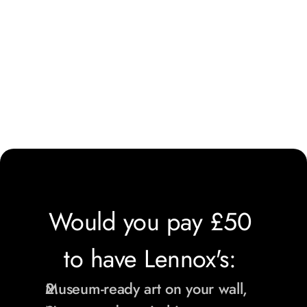
Would you pay £50 
to have Lennox's: 
Museum-ready art on your wall,