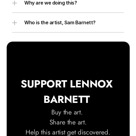
Why are we doing this?
Who is the artist, Sam Barnett?
SUPPORT LENNOX 
BARNETT 
Buy the art. 
Share the art.
 Help this artist get discovered. 