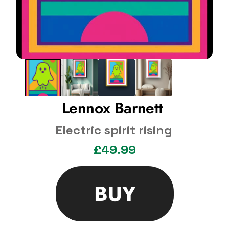
Lennox Barnett 
Electric spirit rising
£49.99
BUY