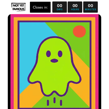
00
00
00
Closes in:
DAYS
HOURS
MINUTES