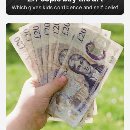
Which gives kids confidence and self belief