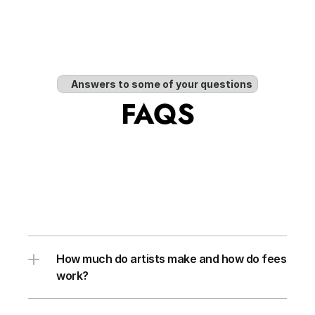
Answers to some of your questions
FAQS
How much do artists make and how do fees 
work?